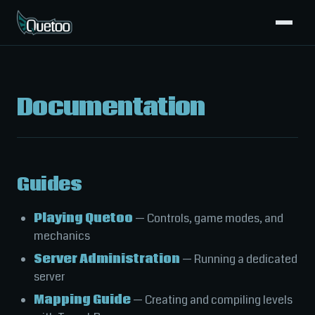
Documentation
Guides
Playing Quetoo
— Controls, game modes, and
mechanics
Server Administration
— Running a dedicated
server
Mapping Guide
— Creating and compiling levels