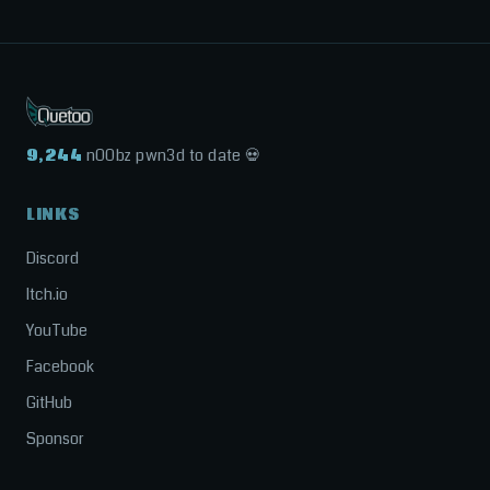
9,244
n00bz pwn3d to date 💀
LINKS
Discord
Itch.io
YouTube
Facebook
GitHub
Sponsor