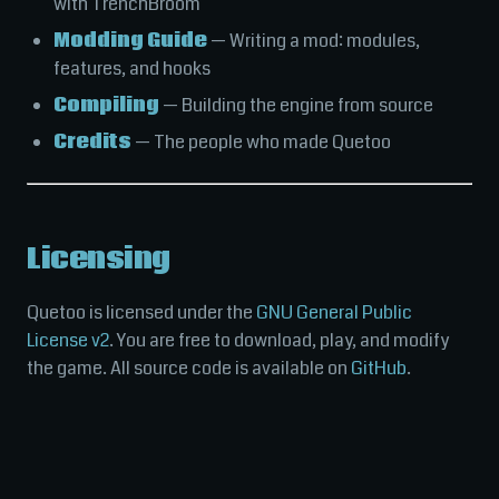
with TrenchBroom
Modding Guide
— Writing a mod: modules,
features, and hooks
Compiling
— Building the engine from source
Credits
— The people who made Quetoo
Licensing
Quetoo is licensed under the
GNU General Public
License v2
. You are free to download, play, and modify
the game. All source code is available on
GitHub
.