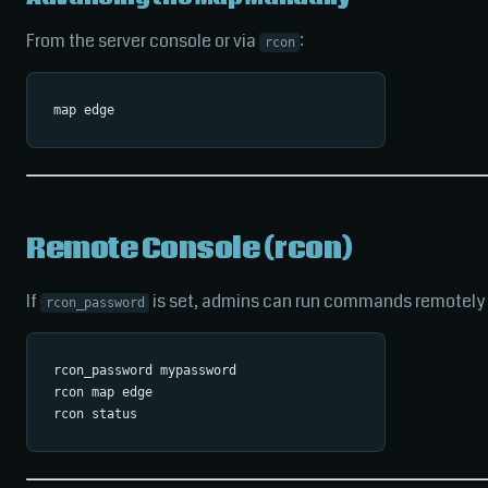
From the server console or via
:
rcon
Remote Console (rcon)
If
is set, admins can run commands remotely 
rcon_password
rcon_password mypassword

rcon map edge
