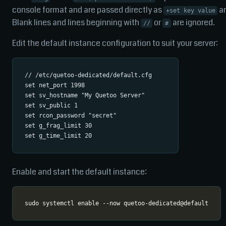
console format and are passed directly as
a
+set key value
Blank lines and lines beginning with
or
are ignored.
//
#
Edit the default instance configuration to suit your server:
// /etc/quetoo-dedicated/default.cfg

set net_port 1998

set sv_hostname "My Quetoo Server"

set sv_public 1

set rcon_password "secret"

set g_frag_limit 30

Enable and start the default instance: