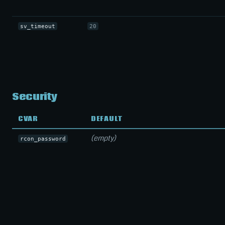
sv_timeout
20
Security
CVAR
DEFAULT
(empty)
rcon_password