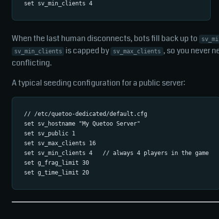
When the last human disconnects, bots fill back up to
sv_mi
is capped by
, so you never 
sv_min_clients
sv_max_clients
conflicting.
A typical seeding configuration for a public server:
// /etc/quetoo-dedicated/default.cfg

set sv_hostname "My Quetoo Server"

set sv_public 1

set sv_max_clients 16

set sv_min_clients 4   // always 4 players in the game

set g_frag_limit 30
