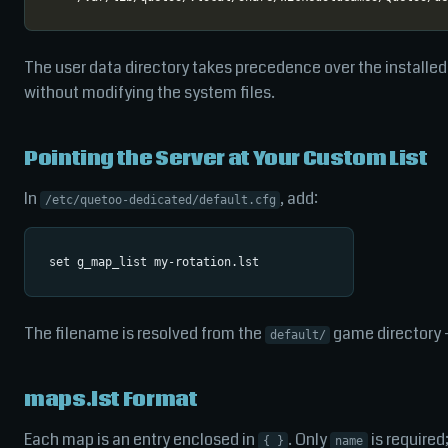
The user data directory takes precedence over the installed 
without modifying the system files.
Pointing the Server at Your Custom List
In
, add:
/etc/quetoo-dedicated/default.cfg
The filename is resolved from the
game directory 
default/
maps.lst Format
Each map is an entry enclosed in
. Only
is required;
{ }
name