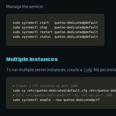
Manage the service:
Multiple Instances
To run multiple server instances, create a
file per ins
.cfg
# Create a CTF instance on port 1999
# Edit /etc/quetoo-dedicated/ctf.cfg: set net_port 1999, 