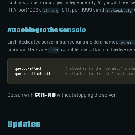
Each instance is managed independently. A typical three-s
(FFA, port 1998),
(CTF, port 1999), and
ctf.cfg
instagib.cfg
Attaching to the Console
Each dedicated server instance runs inside a named
screen
command lets any
-capable user attach to the live ser
sudo
quetoo-attach           
# attaches to the "default" insta
quetoo-attach ctf       
# attaches to the "ctf" instance
Detach with
Ctrl-A D
without stopping the server.
Updates