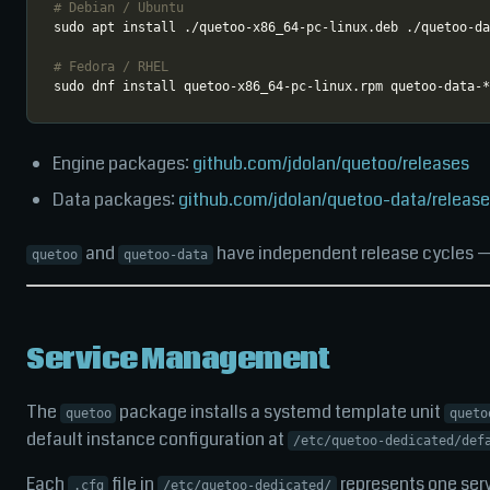
# Debian / Ubuntu
# Fedora / RHEL
Engine packages:
github.com/jdolan/quetoo/releases
Data packages:
github.com/jdolan/quetoo-data/releas
and
have independent release cycles — i
quetoo
quetoo-data
Service Management
The
package installs a systemd template unit
quetoo
queto
default instance configuration at
/etc/quetoo-dedicated/def
Each
file in
represents one serv
.cfg
/etc/quetoo-dedicated/