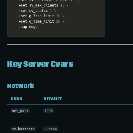
  +set sv_hostname 
"Fragfest"
  +set sv_max_clients 
16
  +set sv_public 
1
  +set g_frag_limit 
30
  +set g_time_limit 
20
Key Server Cvars
Network
CVAR
DEFAULT
net_port
1998
sv_hostname
Quetoo