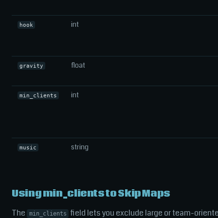
int
hook
float
gravity
int
min_clients
string
music
Using min_clients to Skip Maps
The
field lets you exclude large or team-orient
min_clients