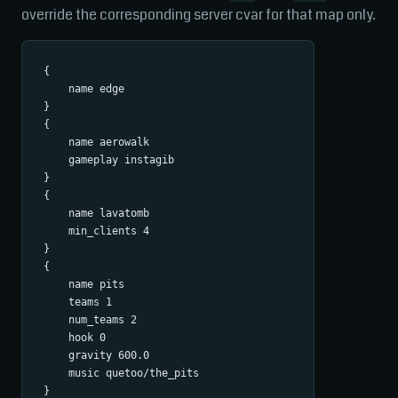
override the corresponding server cvar for that map only.
{

    name edge

}

{

    name aerowalk

    gameplay instagib

}

{

    name lavatomb

    min_clients 4

}

{

    name pits

    teams 1

    num_teams 2

    hook 0

    gravity 600.0

    music quetoo/the_pits
