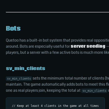
Bots
Quetoo has a built-in bot system that provides real opposi
around. Bots are especially useful for
server seeding
— 
players, but a server with a few active bots is much more lik
sv_min_clients
sets the minimum total number of clients (hu
sv_min_clients
maintain. The game automatically adds bots to meet this f
one as real players join, keeping the total at
u
sv_min_clients
// Keep at least 4 clients in the game at all times
