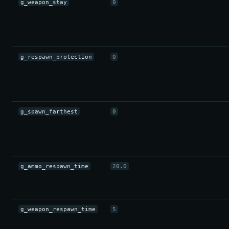
g_weapon_stay
0
g_respawn_protection
0
g_spawn_farthest
0
g_ammo_respawn_time
20.0
g_weapon_respawn_time
5