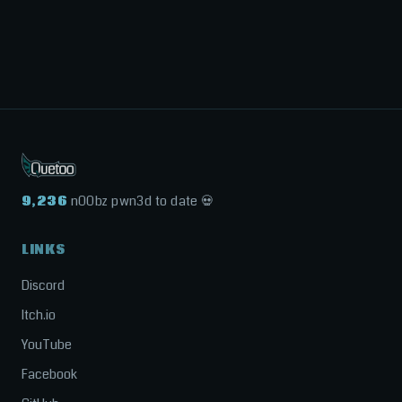
9,236
n00bz pwn3d to date 💀
LINKS
Discord
Itch.io
YouTube
Facebook