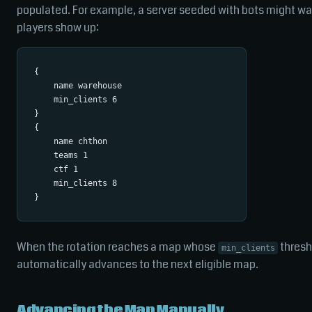
populated. For example, a server seeded with bots might wan
players show up:
{

    name warehouse

    min_clients 6

}

{

    name chthon

    teams 1

    ctf 1

    min_clients 8

When the rotation reaches a map whose
thresho
min_clients
automatically advances to the next eligible map.
Advancing the Map Manually