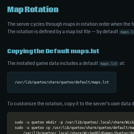
Map Rotation
The server cycles through maps in rotation order when the fra
The rotation is defined by a map list file — by default
maps.l
Copying the Default maps.lst
The installed game data includes a default
at:
maps.lst
To customize the rotation, copy it to the server’s user data d
sudo -u quetoo cp /usr/lib/quetoo/share/quetoo/default/ma