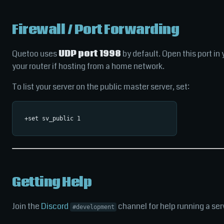
Firewall / Port Forwarding
Quetoo uses
UDP port 1998
by default. Open this port in 
your router if hosting from a home network.
To list your server on the public master server, set:
Getting Help
Join the
Discord
channel for help running a ser
#development