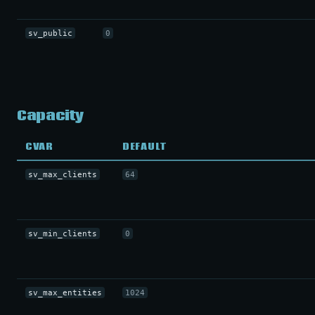
sv_public
0
Capacity
CVAR
DEFAULT
sv_max_clients
64
sv_min_clients
0
sv_max_entities
1024