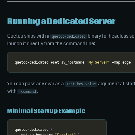
Running a Dedicated Server
Quetoo ships with a
binary for headless se
quetoo-dedicated
launch it directly from the command line:
quetoo-dedicated +set sv_hostname 
"My Server"
You can pass any cvar as a
argument at star
+set key value
with
.
+command
Minimal Startup Example
quetoo-dedicated 