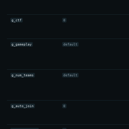
g_ctf
0
g_gameplay
default
g_num_teams
default
g_auto_join
0