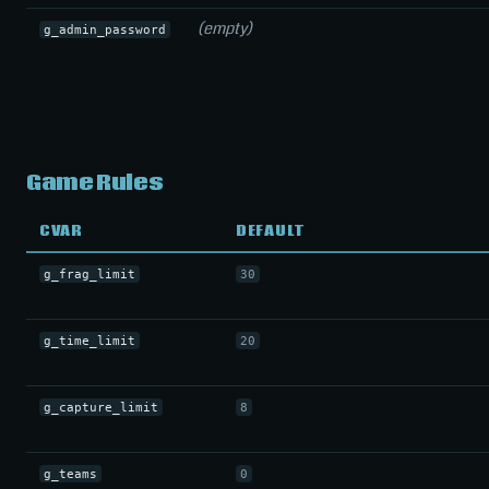
(empty)
g_admin_password
Game Rules
CVAR
DEFAULT
g_frag_limit
30
g_time_limit
20
g_capture_limit
8
g_teams
0