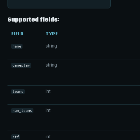
Supported fields:
FIELD
TYPE
string
name
string
gameplay
int
teams
int
num_teams
int
ctf