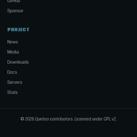
GitHub
Sponsor
PROJECT
News
Media
Downloads
Docs
Servers
Stats
© 2026 Quetoo contributors. Licensed under GPL v2.