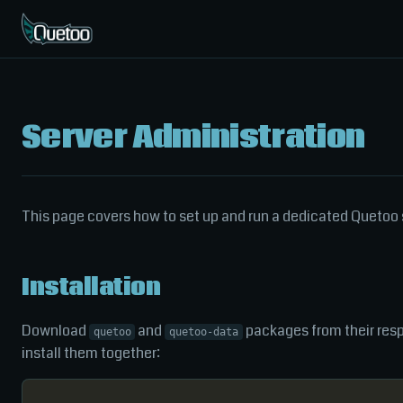
Server Administration
This page covers how to set up and run a dedicated Quetoo 
Installation
Download
and
packages from their res
quetoo
quetoo-data
install them together: