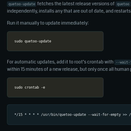
fetches the latest release versions of
quetoo-update
quetoo
independently, installs any that are out of date, and restarts
Run it manually to update immediately:
For automatic updates, add it to root’s crontab with
--wait-
within 15 minutes of a new release, but only once all human