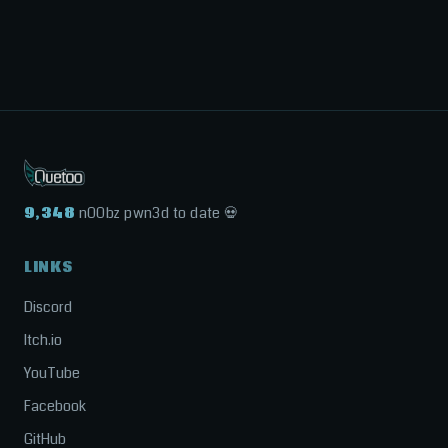
9,348
n00bz pwn3d to date 💀
LINKS
Discord
Itch.io
YouTube
Facebook
GitHub