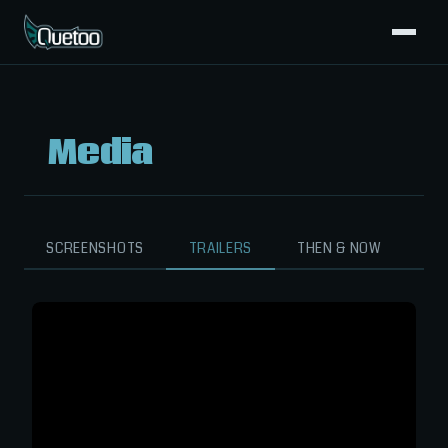
Media
SCREENSHOTS
TRAILERS
THEN & NOW