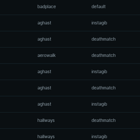
badplace
default
aghast
instagib
aghast
deathmatch
aerowalk
deathmatch
aghast
instagib
aghast
deathmatch
aghast
instagib
hallways
deathmatch
hallways
instagib