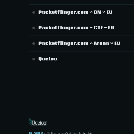
Packetflinger.com ~ DM ~ EU
Packetflinger.com ~ CTF ~ EU
Packetflinger.com ~ Arena ~ EU
Quetoo
9,297
n00bz pwn3d to date 💀