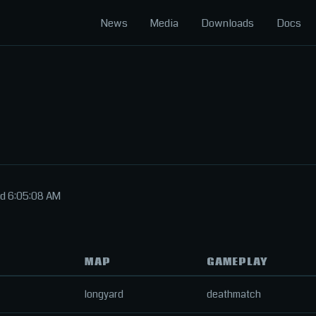
News
Media
Downloads
Docs
ed 6:05:08 AM
MAP
GAMEPLAY
longyard
deathmatch