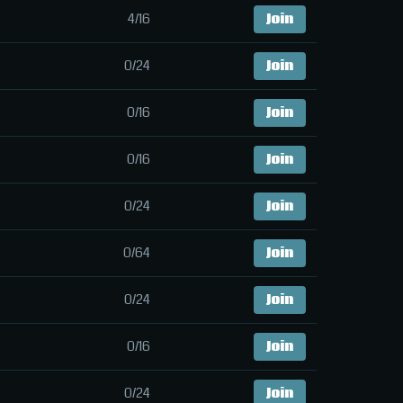
4/16
Join
0/24
Join
0/16
Join
0/16
Join
0/24
Join
0/64
Join
0/24
Join
0/16
Join
0/24
Join