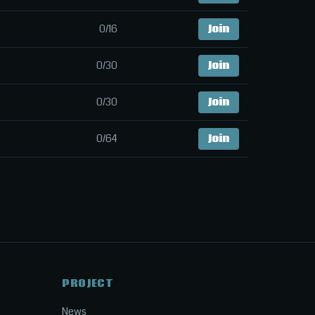
0/16
Join
0/30
Join
0/30
Join
0/64
Join
PROJECT
News