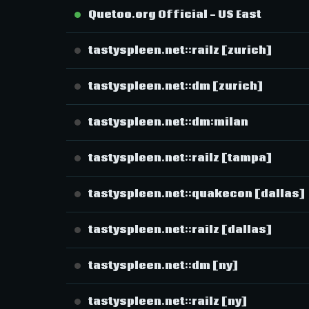
Quetoo.org Official - US East
tastyspleen.net::railz [zurich]
tastyspleen.net::dm [zurich]
tastyspleen.net::dm:milan
tastyspleen.net::railz [tampa]
tastyspleen.net::quakecon [dallas]
tastyspleen.net::railz [dallas]
tastyspleen.net::dm [ny]
tastyspleen.net::railz [ny]