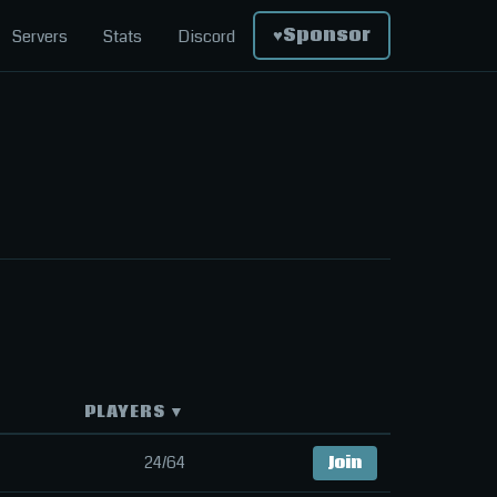
♥
Sponsor
Servers
Stats
Discord
PLAYERS ▼
24/64
Join