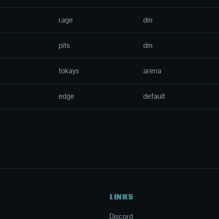
rage
dm
pits
dm
tokays
arena
edge
default
LINKS
Discord