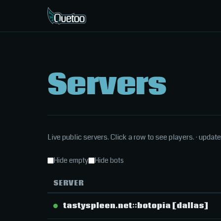
Servers
Live public servers. Click a row to see players.
· updat
Hide empty
Hide bots
SERVER
tastyspleen.net::botopia [dallas]